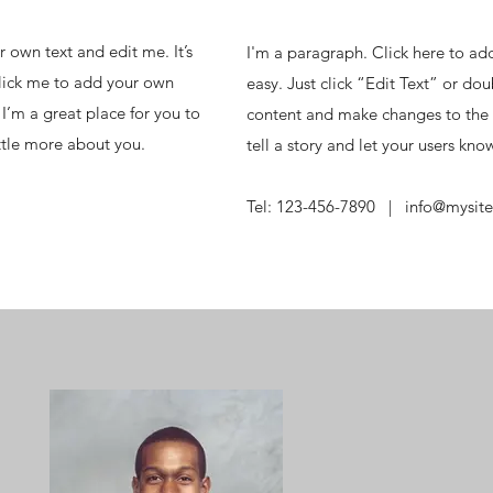
 own text and edit me. It’s
I'm a paragraph. Click here to add
 click me to add your own
easy. Just click “Edit Text” or do
I’m a great place for you to
content and make changes to the f
ittle more about you.
tell a story and let your users kno
m
Tel: 123-456-7890 |
info@mysit