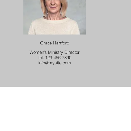
Grace Hartford
Women’s Ministry Director
Tel: 123-456-7890
info@mysite.com