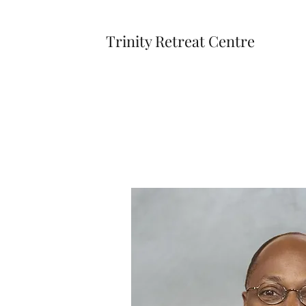
Trinity Retreat Centre