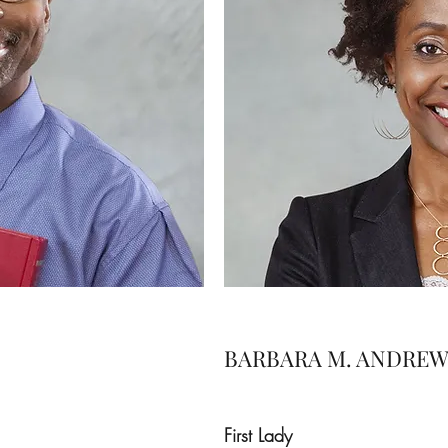
BARBARA M. ANDREW
First Lady