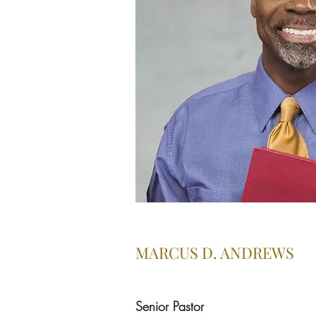
MARCUS D. ANDREWS
Senior Pastor