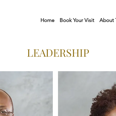
Home
Book Your Visit
About T
LEADERSHIP