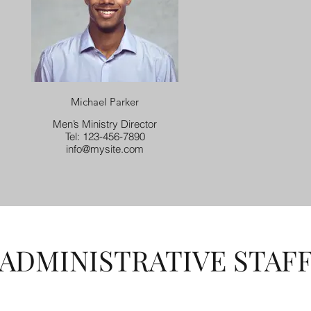
Michael Parker
Men’s Ministry Director
Tel: 123-456-7890
info@mysite.com
ADMINISTRATIVE STAF