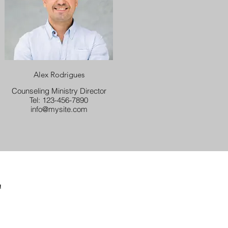
Alex Rodrigues
Counseling Ministry Director
Tel: 123-456-7890
info@mysite.com
F