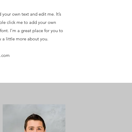
 your own text and edit me. It’s
uble click me to add your own
ont. I’m a great place for you to
w a little more about you.
e.com