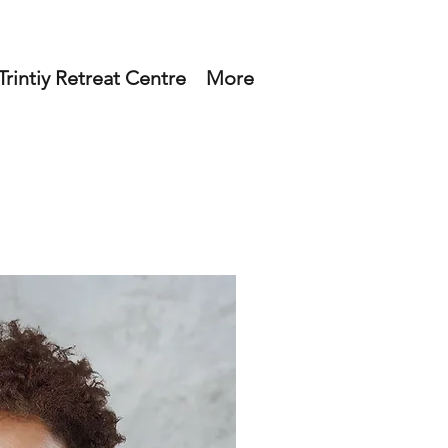
rintiy Retreat Centre
More