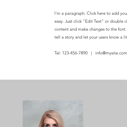
I'm a paragraph. Click here to add your
easy. Just click “Edit Text” or double
content and make changes to the font. 
tell a story and let your users know a l
Tel: 123-456-7890 |
info@mysite.co