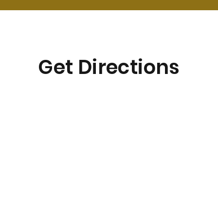
Get Directions