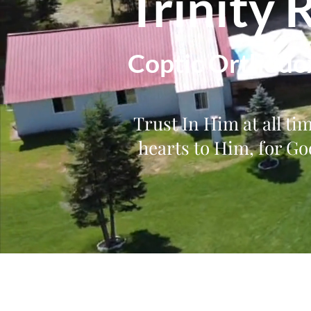
Trinity 
Coptic Orthodo
Trust In Him at all ti
hearts to Him, for God