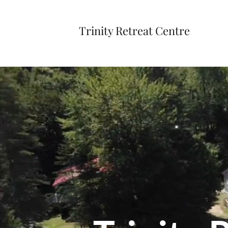
Trinity Retreat Centre