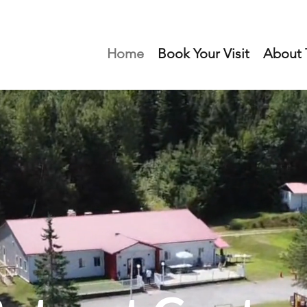
Home
Book Your Visit
About T