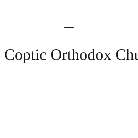
Meet the Team
 Coptic Orthodox Ch