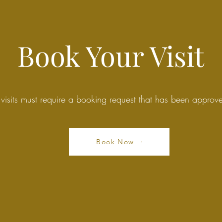
Book Your Visit
 visits must require a booking request that has been appro
Book Now