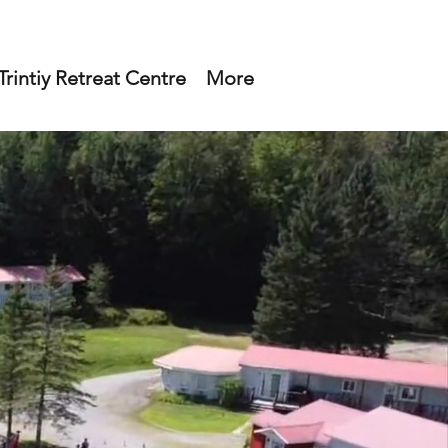
rintiy Retreat Centre
More