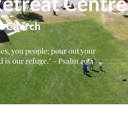
Retreat Centre
x Church
mes, you people; pour out your
 is our refuge." - Psalm 40:4